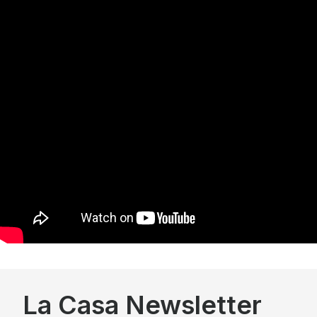
La Casa Newsletter