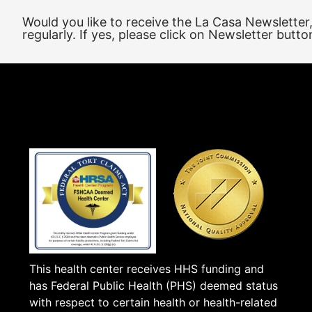
Would you like to receive the La Casa Newsletter
regularly. If yes, please click on Newsletter butto
This health center receives HHS funding and
has Federal Public Health (PHS) deemed status
with respect to certain health or health-related