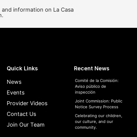
, and information on La Casa
n.
Quick Links
Recent News
Comité de la Comisión:
News
Aviso público de
Events
inspección
Joint Commission: Public
Provider Videos
Notice Survey Process
Contact Us
Celebrating our children,
our culture, and our
Join Our Team
community.