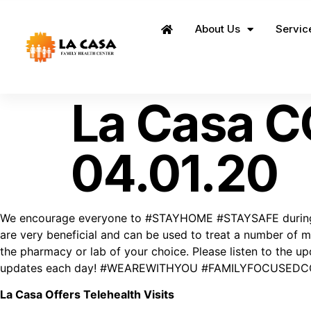
About Us
Servic
Home
La Casa C
04.01.20
We encourage everyone to #STAYHOME #STAYSAFE during this
are very beneficial and can be used to treat a number of me
the pharmacy or lab of your choice. Please listen to the
updates each day! #WEAREWITHYOU #FAMILYFOCUSED
La Casa Offers Telehealth Visits