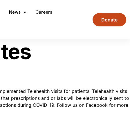
News
Careers
Donate
tes
ented Telehealth visits for patients. Telehealth visits
hat prescriptions and or labs will be electronically sent to
s actions during COVID-19. Follow us on Facebook for more