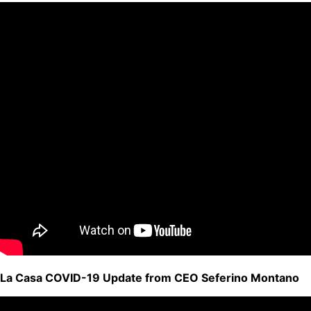
La Casa COVID-19 Update from CEO Seferino Montano