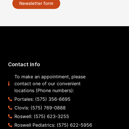
Newsletter form
Contact Info
To make an appointment, please
contact one of our convenient
locations (Phone numbers):
Portales: (575) 356-6695
Clovis: (575) 769-0888
Roswell: (575) 623-3255
Roswell Pediatrics: (575) 622-5956