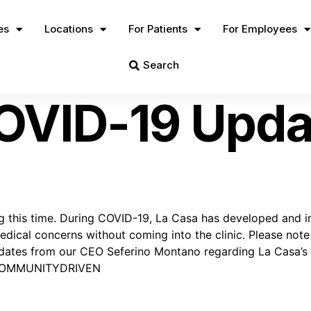
es
Locations
For Patients
For Employees
Search
OVID-19 Upda
 time. During COVID-19, La Casa has developed and implem
dical concerns without coming into the clinic. Please note t
 updates from our CEO Seferino Montano regarding La Casa’
COMMUNITYDRIVEN