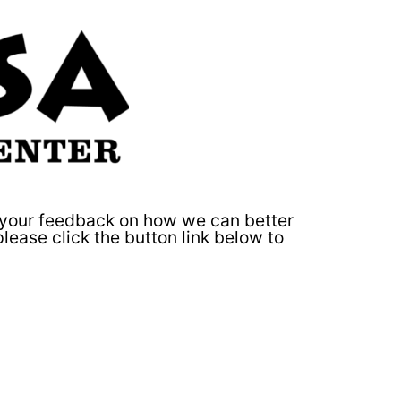
e your feedback on how we can better
 please click the button link below to