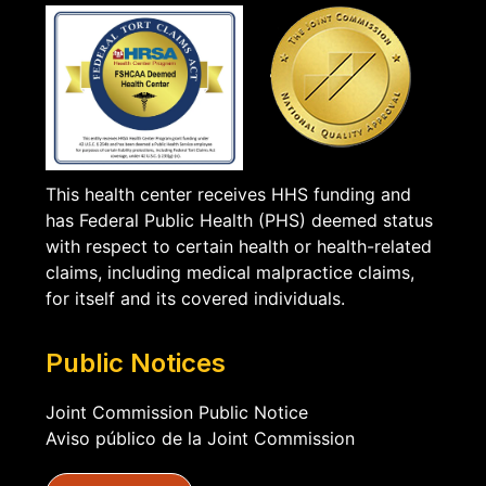
This health center receives HHS funding and
has Federal Public Health (PHS) deemed status
with respect to certain health or health-related
claims, including medical malpractice claims,
for itself and its covered individuals.
Public Notices
Joint Commission Public Notice
Aviso público de la Joint Commission