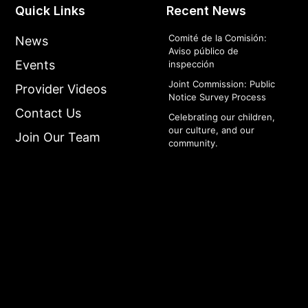
Quick Links
Recent News
Comité de la Comisión:
News
Aviso público de
Events
inspección
Joint Commission: Public
Provider Videos
Notice Survey Process
Contact Us
Celebrating our children,
our culture, and our
Join Our Team
community.