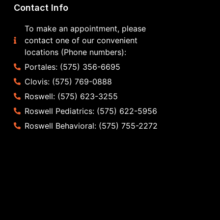
Contact Info
To make an appointment, please
contact one of our convenient
locations (Phone numbers):
Portales: (575) 356-6695
Clovis: (575) 769-0888
Roswell: (575) 623-3255
Roswell Pediatrics: (575) 622-5956
Roswell Behavioral: (575) 755-2272