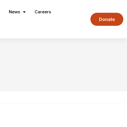
News
Careers
Donate