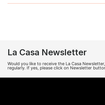
La Casa Newsletter
Would you like to receive the La Casa Newsletter
regularly. If yes, please click on Newsletter butto