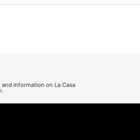
, and information on La Casa
n.