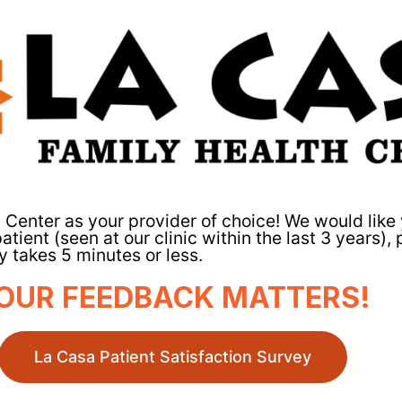
 Center as your provider of choice! We would lik
atient (seen at our clinic within the last 3 years),
 takes 5 minutes or less.
OUR FEEDBACK MATTERS!
La Casa Patient Satisfaction Survey