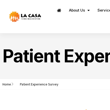
About Us
Servic
Home
Patient Expe
Home
Patient Experience Survey