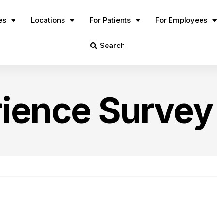
es
Locations
For Patients
For Employees
Search
rience Survey