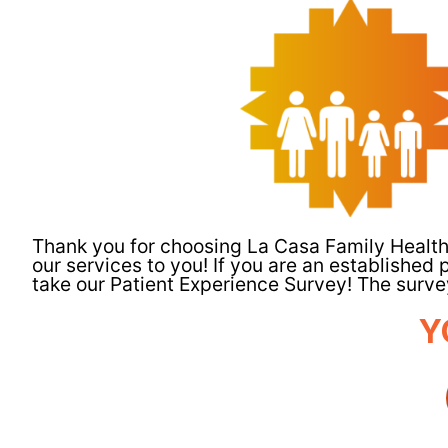
Thank you for choosing La Casa Family Health
our services to you! If you are an established p
take our Patient Experience Survey! The survey
Y